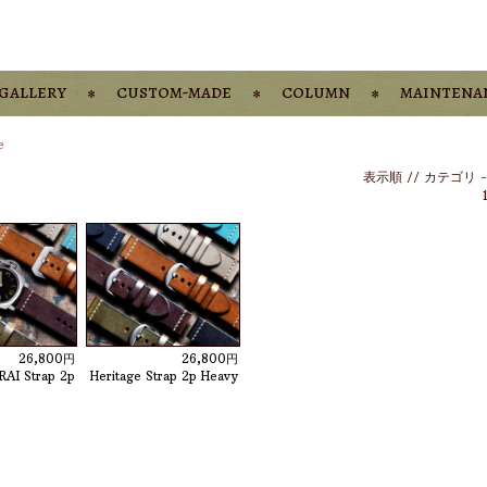
gallery
custom-made
column
maintena
e
表示順 //
カテゴリ
26,800円
26,800円
RAI Strap 2p
Heritage Strap 2p Heavy