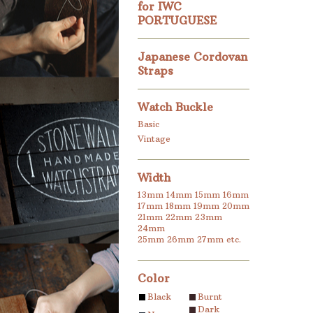
for IWC
PORTUGUESE
Japanese Cordovan
Straps
Watch Buckle
Basic
Vintage
Width
13mm
14mm
15mm
16mm
17mm
18mm
19mm
20mm
21mm
22mm
23mm
24mm
25mm
26mm
27mm
etc.
Color
Black
Burnt
Dark