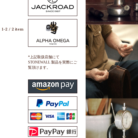
1-2 / 2 item
*上記取扱店舗にて
STONEWALL 製品を実際にご
覧頂けます。