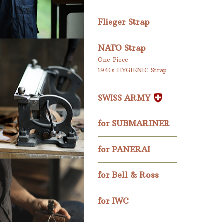
Flieger Strap
NATO Strap
One-Piece
1940s HYGIENIC Strap
SWISS ARMY
for SUBMARINER
for PANERAI
for Bell & Ross
for IWC