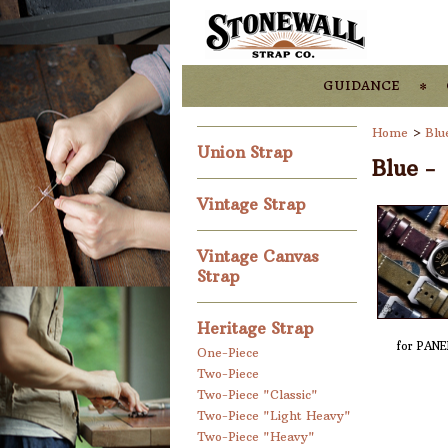
guidance
Home
>
Blu
Union Strap
Blue -
Vintage Strap
Vintage Canvas
Strap
Heritage Strap
for PANE
One-Piece
Two-Piece
Two-Piece "Classic"
Two-Piece "Light Heavy"
Two-Piece "Heavy"