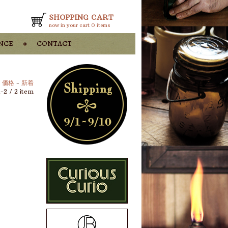
SHOPPING CART
now in your cart
0 items
nce
contact
-
価格
-
新着
1-2 / 2 item