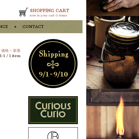
SHOPPING CART
now in your cart
0 items
nce
contact
-
価格
-
新着
1-1 / 1 item