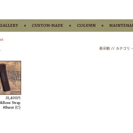
gallery
custom-made
column
maintena
nt
-
表示順 //
カテゴリ
31,400円
l&Ross Strap
#Burnt (C)