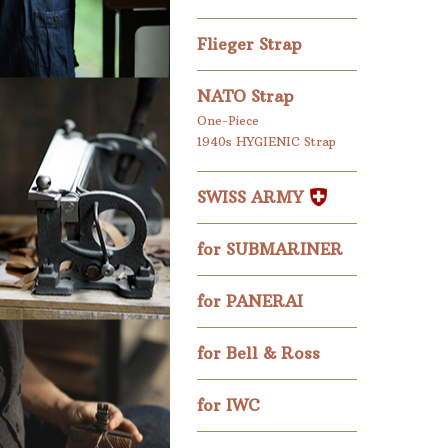
Flieger Strap
NATO Strap
One-Piece
1940s HYGIENIC Strap
SWISS ARMY
for SUBMARINER
for PANERAI
for Bell & Ross
for IWC