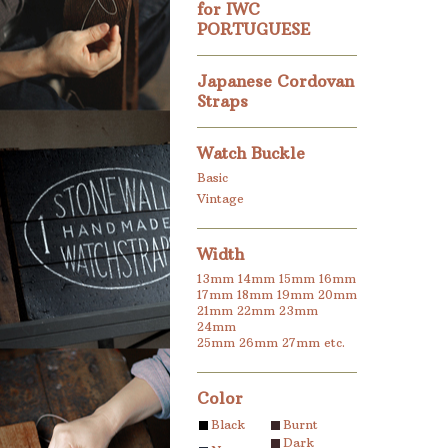
for IWC
PORTUGUESE
Japanese Cordovan
Straps
Watch Buckle
Basic
Vintage
Width
13mm
14mm
15mm
16mm
17mm
18mm
19mm
20mm
21mm
22mm
23mm
24mm
25mm
26mm
27mm
etc.
Color
Black
Burnt
Dark