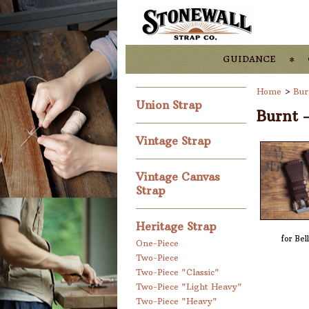
guidance
Home
>
Bur
Union Strap
Burnt 
Vintage Strap
Vintage Canvas
Strap
Heritage Strap
for Bel
One-Piece
Two-Piece
Two-Piece "Classic"
Two-Piece "Light Heavy"
Two-Piece "Heavy"