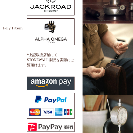
1-1 / 1 item
*上記取扱店舗にて
STONEWALL 製品を実際にご
覧頂けます。